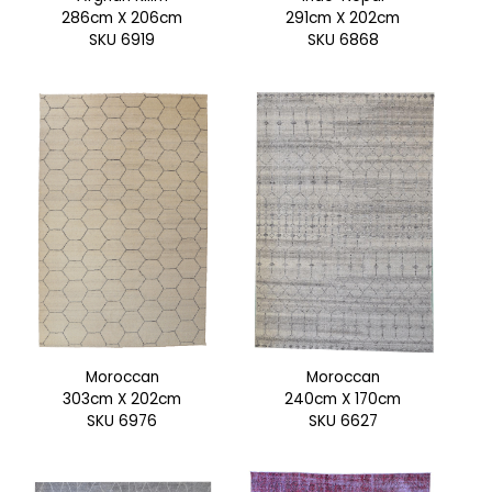
286cm X 206cm
291cm X 202cm
SKU 6919
SKU 6868
Moroccan
Moroccan
303cm X 202cm
240cm X 170cm
SKU 6976
SKU 6627