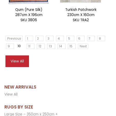
Qum (Pure Silk)
Turkish Patchwork
287cm X 196cm
230cm X 160cm
SKU 3806
SKU TRA2
Previous
1
2
3
4
5
6
7
8
10
9
11
12
13
14
15
Next
View All
NEW ARRIVALS
View All
RUGS BY SIZE
Large Size – 350cm x 250cm +