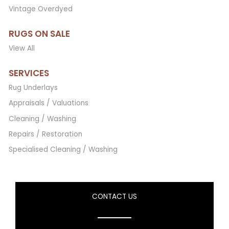
Vintage Overdyed
RUGS ON SALE
View All
SERVICES
Rug Underlays
Appraisals / Valuations
Cleaning / Washing
Repairs / Restoration
Specialised Cleaning / Washing
CONTACT US