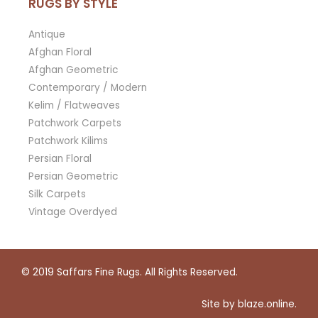
RUGS BY STYLE
Antique
Afghan Floral
Afghan Geometric
Contemporary / Modern
Kelim / Flatweaves
Patchwork Carpets
Patchwork Kilims
Persian Floral
Persian Geometric
Silk Carpets
Vintage Overdyed
© 2019
Saffars Fine Rugs
. All Rights Reserved.
Site by
blaze.online
.