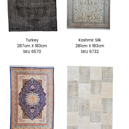
Turkey
Kashmir Silk
287cm X 183cm
281cm X 183cm
SKU 6570
SKU 6732