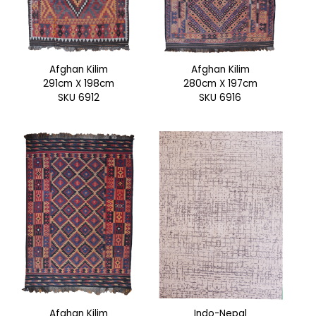
Afghan Kilim
Afghan Kilim
291cm X 198cm
280cm X 197cm
SKU 6912
SKU 6916
Afghan Kilim
Indo-Nepal