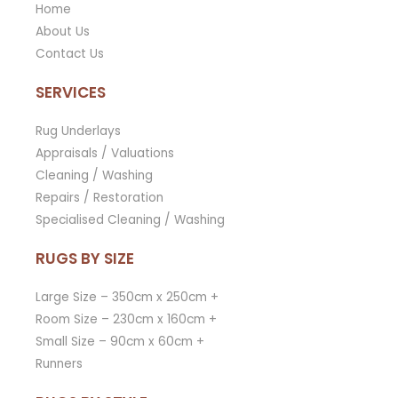
Home
About Us
Contact Us
SERVICES
Rug Underlays
Appraisals / Valuations
Cleaning / Washing
Repairs / Restoration
Specialised Cleaning / Washing
RUGS BY SIZE
Large Size – 350cm x 250cm +
Room Size – 230cm x 160cm +
Small Size – 90cm x 60cm +
Runners