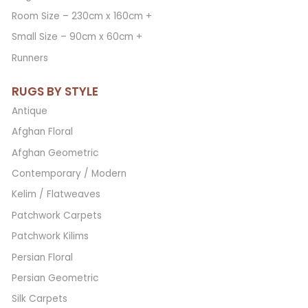
Room Size – 230cm x 160cm +
Small Size – 90cm x 60cm +
Runners
RUGS BY STYLE
Antique
Afghan Floral
Afghan Geometric
Contemporary / Modern
Kelim / Flatweaves
Patchwork Carpets
Patchwork Kilims
Persian Floral
Persian Geometric
Silk Carpets