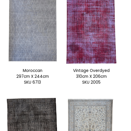
Moroccan
Vintage Overdyed
297cm X 244cm
310cm X 206cm
SKU 6713
SKU 2005