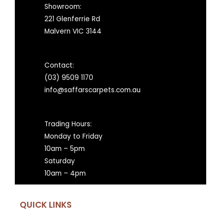
Showroom:
221 Glenferrie Rd
Malvern VIC 3144
Contact:
(03) 9509 1170
info@saffarscarpets.com.au
Trading Hours:
Monday to Friday
10am – 5pm
Saturday
10am – 4pm
QUICK LINKS