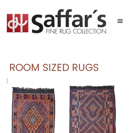
Skip
Mai
to
content
Men
ROOM SIZED RUGS
]