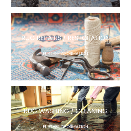
RUG REPAIRS / RESTORATION
FURTHER INFORMATION
RUG WASHING / CLEANING
FURTHER INFORMATION