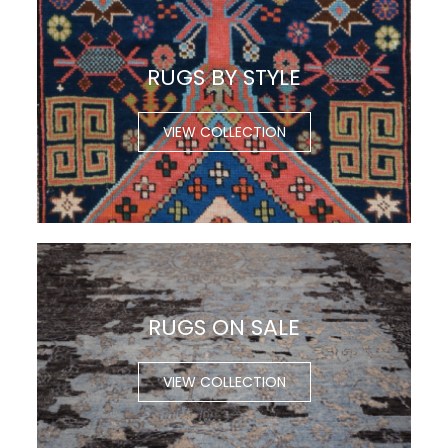
RUGS BY STYLE
VIEW COLLECTION
RUGS ON SALE
VIEW COLLECTION