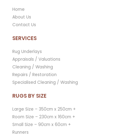
Home
About Us
Contact Us
SERVICES
Rug Underlays
Appraisals / Valuations
Cleaning / Washing
Repairs / Restoration
Specialised Cleaning / Washing
RUGS BY SIZE
Large Size – 350cm x 250cm +
Room Size – 230cm x 160cm +
Small Size – 90cm x 60cm +
Runners