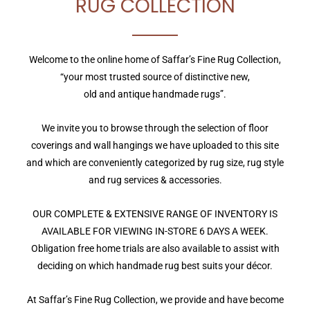
RUG COLLECTION
Welcome to the online home of Saffar’s Fine Rug Collection,
“your most trusted source of distinctive new,
old and antique handmade rugs”.
We invite you to browse through the selection of floor
coverings and wall hangings we have uploaded to this site
and which are conveniently categorized by rug size, rug style
and rug services & accessories.
OUR COMPLETE & EXTENSIVE RANGE OF INVENTORY IS
AVAILABLE FOR VIEWING IN-STORE 6 DAYS A WEEK.
Obligation free home trials are also available to assist with
deciding on which handmade rug best suits your décor.
At Saffar’s Fine Rug Collection, we provide and have become