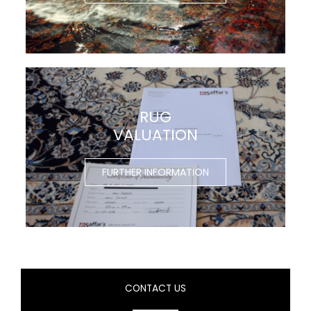
RUG
VALUATION
FURTHER INFORMATION
CONTACT US