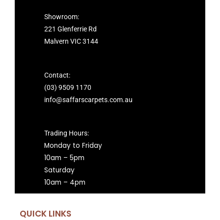
Showroom:
221 Glenferrie Rd
Malvern VIC 3144
Contact:
(03) 9509 1170
info@saffarscarpets.com.au
Trading Hours:
Monday to Friday
10am – 5pm
Saturday
10am – 4pm
QUICK LINKS