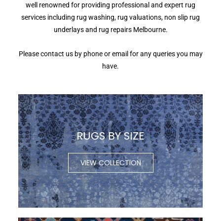
well renowned for providing professional and expert rug
services including rug washing, rug valuations, non slip rug
underlays and rug repairs Melbourne.
Please contact us by phone or email for any queries you may
have.
RUGS BY SIZE
VIEW COLLECTION