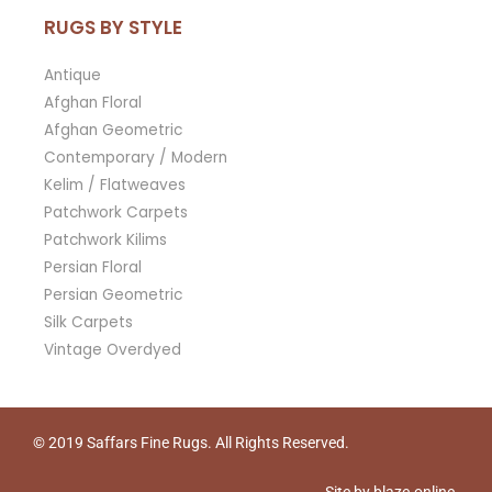
RUGS BY STYLE
Antique
Afghan Floral
Afghan Geometric
Contemporary / Modern
Kelim / Flatweaves
Patchwork Carpets
Patchwork Kilims
Persian Floral
Persian Geometric
Silk Carpets
Vintage Overdyed
© 2019
Saffars Fine Rugs
. All Rights Reserved.