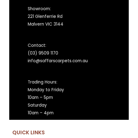
Showroom:
221 Glenferrie Rd
Malvern VIC 3144
Contact:
(03) 9509 1170
info@saffarscarpets.com.au
Trading Hours:
Monday to Friday
10am – 5pm
Saturday
10am – 4pm
QUICK LINKS