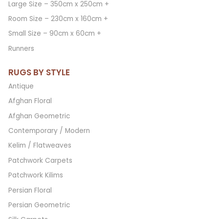
Large Size – 350cm x 250cm +
Room Size – 230cm x 160cm +
Small Size – 90cm x 60cm +
Runners
RUGS BY STYLE
Antique
Afghan Floral
Afghan Geometric
Contemporary / Modern
Kelim / Flatweaves
Patchwork Carpets
Patchwork Kilims
Persian Floral
Persian Geometric