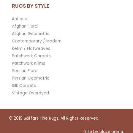
RUGS BY STYLE
Antique
Afghan Floral
Afghan Geometric
Contemporary / Modern
Kelim / Flatweaves
Patchwork Carpets
Patchwork Kilims
Persian Floral
Persian Geometric
Silk Carpets
Vintage Overdyed
© 2019
Saffars Fine Rugs
. All Rights Reserved.
Site by
blaze.online
.