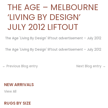
THE AGE – MELBOURNE
‘LIVING BY DESIGN’
JULY 2012 LIFTOUT
The Age 'Living By Design' liftout advertisement – July 2012
The Age 'Living By Design' liftout advertisement – July 2012
←
Previous Blog entry
Next Blog entry
→
NEW ARRIVALS
View All
RUGS BY SIZE