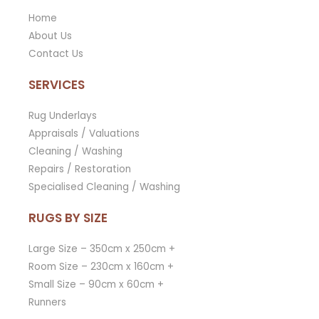
Home
About Us
Contact Us
SERVICES
Rug Underlays
Appraisals / Valuations
Cleaning / Washing
Repairs / Restoration
Specialised Cleaning / Washing
RUGS BY SIZE
Large Size – 350cm x 250cm +
Room Size – 230cm x 160cm +
Small Size – 90cm x 60cm +
Runners