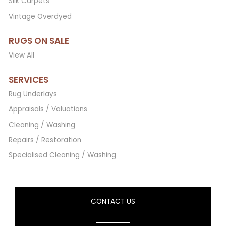
Silk Carpets
Vintage Overdyed
RUGS ON SALE
View All
SERVICES
Rug Underlays
Appraisals / Valuations
Cleaning / Washing
Repairs / Restoration
Specialised Cleaning / Washing
CONTACT US