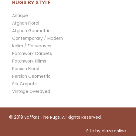
RUGS BY STYLE
Antique
Afghan Floral
Afghan Geometric
Contemporary / Modern
Kelim / Flatweaves
Patchwork Carpets
Patchwork Kilims
Persian Floral
Persian Geometric
Silk Carpets
Vintage Overdyed
© 2019
Saffars Fine Rugs
. All Rights Reserved.
Site by
blaze.online
.