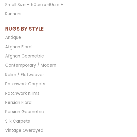
Small Size – 90cm x 60cm +
Runners
RUGS BY STYLE
Antique
Afghan Floral
Afghan Geometric
Contemporary / Modern
Kelim / Flatweaves
Patchwork Carpets
Patchwork Kilims
Persian Floral
Persian Geometric
Silk Carpets
Vintage Overdyed