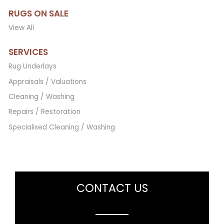
RUGS ON SALE
View All
SERVICES
Rug Underlays
Appraisals / Valuations
Cleaning / Washing
Repairs / Restoration
Specialised Cleaning / Washing
CONTACT US