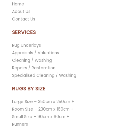
Home
About Us
Contact Us
SERVICES
Rug Underlays
Appraisals / Valuations
Cleaning / Washing
Repairs / Restoration
Specialised Cleaning / Washing
RUGS BY SIZE
Large Size – 350cm x 250cm +
Room Size – 230cm x 160cm +
Small Size – 90cm x 60cm +
Runners