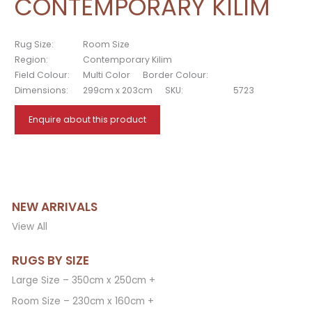
CONTEMPORARY KILIM
Rug Size:
Room Size
Region:
Contemporary Kilim
Field Colour:
Multi Color
Border Colour:
Dimensions:
299cm x 203cm
SKU:
5723
Enquire about this product
NEW ARRIVALS
View All
RUGS BY SIZE
Large Size – 350cm x 250cm +
Room Size – 230cm x 160cm +