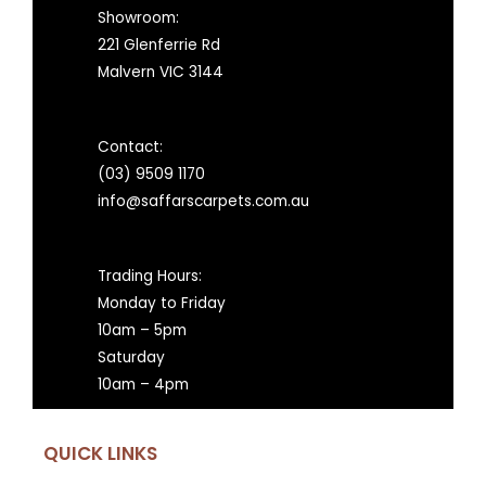
Showroom:
221 Glenferrie Rd
Malvern VIC 3144
Contact:
(03) 9509 1170
info@saffarscarpets.com.au
Trading Hours:
Monday to Friday
10am – 5pm
Saturday
10am – 4pm
QUICK LINKS