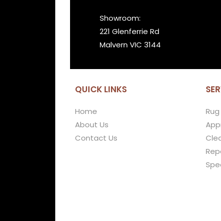
Showroom:
221 Glenferrie Rd
Malvern VIC 3144
QUICK LINKS
SER
Home
Rug
About Us
Appr
Contact Us
Cle
Repa
Spe