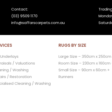
Contact:
Trading
(03) 9509 1170
Monday
info@saffarscarpets.com.au
Saturd
VICES
RUGS BY SIZE
 Underlays
Large Size – 350cm x 250cm
aisals / Valuations
Room Size – 230cm x 160cm 
aning / Washing
Small Size – 90cm x 60cm +
irs / Restoration
Runners
cialised Cleaning / Washing