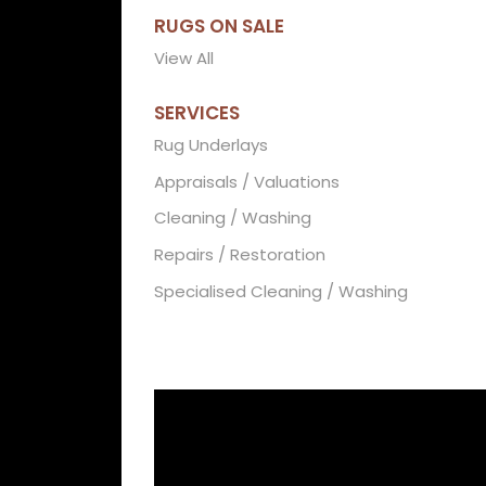
RUGS ON SALE
View All
SERVICES
Rug Underlays
Appraisals / Valuations
Cleaning / Washing
Repairs / Restoration
Specialised Cleaning / Washing