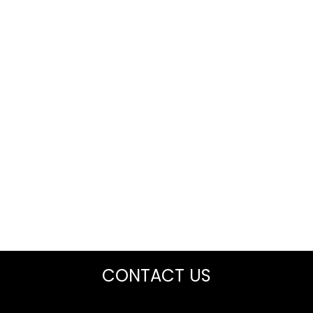
CONTACT US