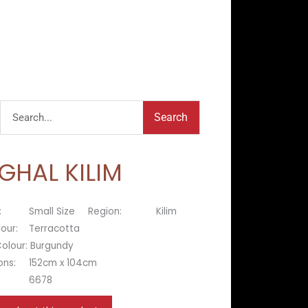
Search
Search
GHAL KILIM
:
Small Size
Region:
Kilim
lour:
Terracotta
olour:
Burgundy
ons:
152cm x 104cm
6678