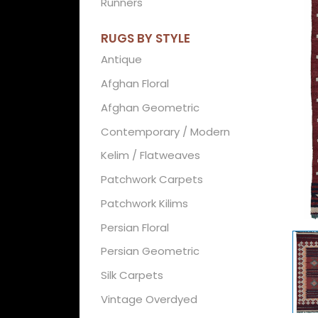
Runners
RUGS BY STYLE
Antique
Afghan Floral
Afghan Geometric
Contemporary / Modern
Kelim / Flatweaves
Patchwork Carpets
Patchwork Kilims
Persian Floral
Persian Geometric
Silk Carpets
Vintage Overdyed