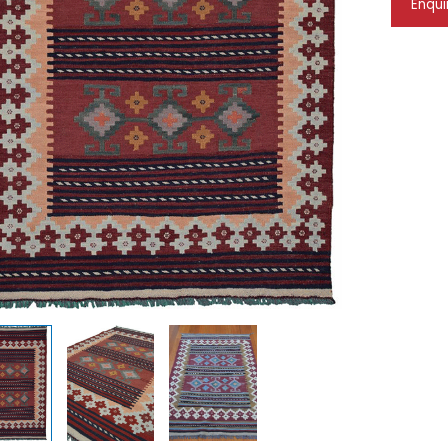
Enqui