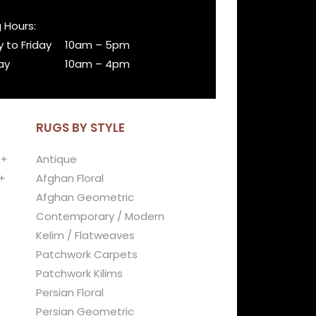
 Hours:
 to Friday
10am – 5pm
ay
10am – 4pm
RUGS BY STYLE
 +
Antique
+
Afghan Floral
Afghan Geometric
Contemporary / Modern
Kelim / Flatweaves
Patchwork Carpets
Patchwork Kilims
Persian Floral
Persian Geometric