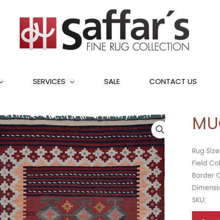
SERVICES
SALE
CONTACT US
MU
Rug Size
Field Co
Border C
Dimensi
SKU: