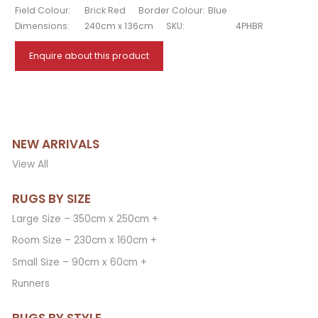
Field Colour:
Brick Red
Border Colour:
Blue
Dimensions:
240cm x 136cm
SKU:
4PHBR
Enquire about this product
NEW ARRIVALS
View All
RUGS BY SIZE
Large Size – 350cm x 250cm +
Room Size – 230cm x 160cm +
Small Size – 90cm x 60cm +
Runners