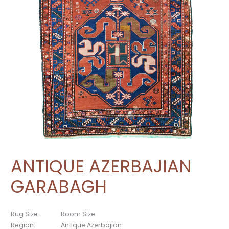
ANTIQUE AZERBAJIAN
GARABAGH
Rug Size:
Room Size
Region:
Antique Azerbajian