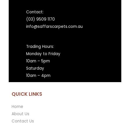
Contact:
(03) 9509 1170
info@saffarscarpets.com.au
Trading Hours:
Monday to Friday
10am – 5pm
Saturday
10am – 4pm
QUICK LINKS
Home
About Us
Contact Us