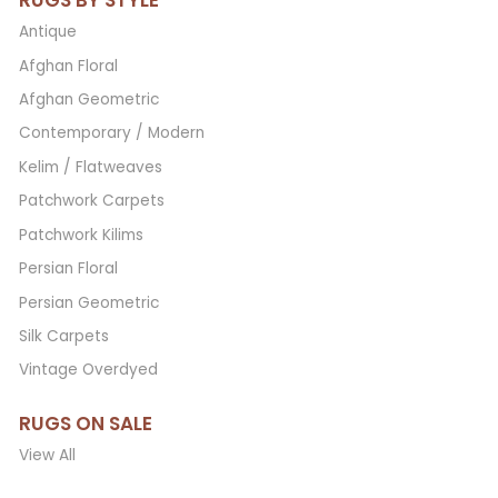
RUGS BY STYLE
Antique
Afghan Floral
Afghan Geometric
Contemporary / Modern
Kelim / Flatweaves
Patchwork Carpets
Patchwork Kilims
Persian Floral
Persian Geometric
Silk Carpets
Vintage Overdyed
RUGS ON SALE
View All