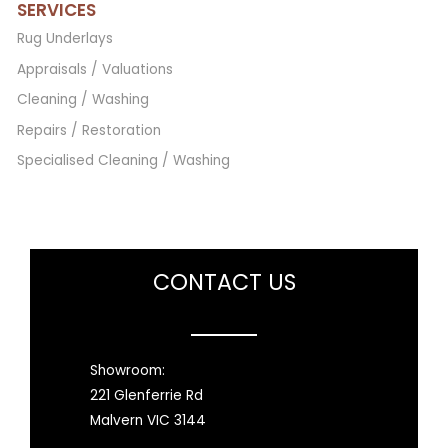
SERVICES
Rug Underlays
Appraisals / Valuations
Cleaning / Washing
Repairs / Restoration
Specialised Cleaning / Washing
CONTACT US
Showroom:
221 Glenferrie Rd
Malvern VIC 3144