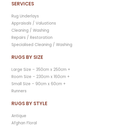
SERVICES
Rug Underlays
Appraisals / Valuations
Cleaning / Washing
Repairs / Restoration
Specialised Cleaning / Washing
RUGS BY SIZE
Large Size – 350cm x 250cm +
Room Size – 230cm x 160cm +
Small Size – 90cm x 60cm +
Runners
RUGS BY STYLE
Antique
Afghan Floral