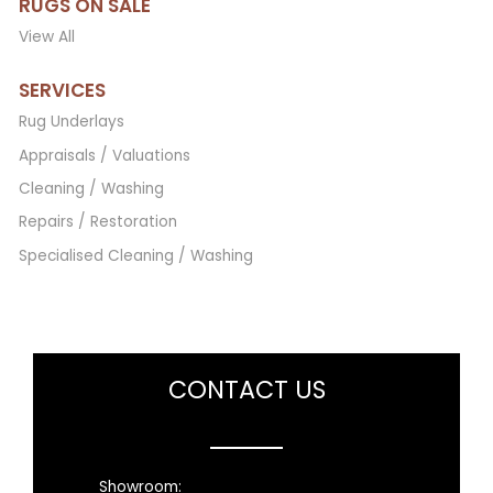
RUGS ON SALE
View All
SERVICES
Rug Underlays
Appraisals / Valuations
Cleaning / Washing
Repairs / Restoration
Specialised Cleaning / Washing
CONTACT US
Showroom: