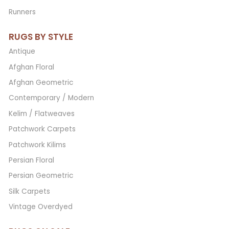
Runners
RUGS BY STYLE
Antique
Afghan Floral
Afghan Geometric
Contemporary / Modern
Kelim / Flatweaves
Patchwork Carpets
Patchwork Kilims
Persian Floral
Persian Geometric
Silk Carpets
Vintage Overdyed