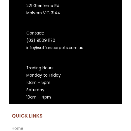
221 Glenferrie Rd
Malvern VIC 3144
Contact:
(03) 9509 1170
info@saffarscarpets.com.au
Trading Hours:
Monday to Friday
10am – 5pm
Saturday
10am – 4pm
QUICK LINKS
Home