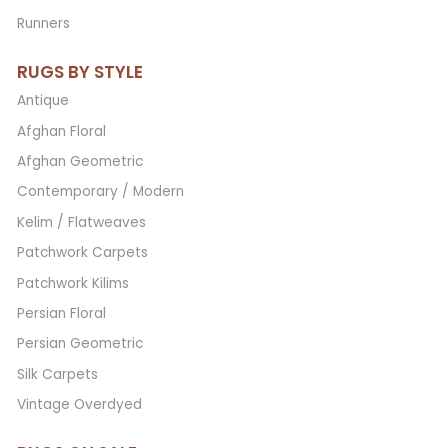
Runners
RUGS BY STYLE
Antique
Afghan Floral
Afghan Geometric
Contemporary / Modern
Kelim / Flatweaves
Patchwork Carpets
Patchwork Kilims
Persian Floral
Persian Geometric
Silk Carpets
Vintage Overdyed