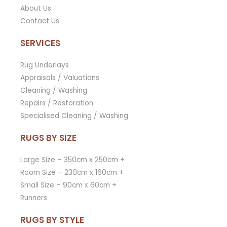
About Us
Contact Us
SERVICES
Rug Underlays
Appraisals / Valuations
Cleaning / Washing
Repairs / Restoration
Specialised Cleaning / Washing
RUGS BY SIZE
Large Size – 350cm x 250cm +
Room Size – 230cm x 160cm +
Small Size – 90cm x 60cm +
Runners
RUGS BY STYLE