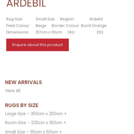
ARDEBIL
Rug Size:
Small Size
Region:
Ardebil
Field Colour:
Beige
Border Colour:
Burnt Orange
Dimensions:
157cm x 110cm
SKU:
ES2
Enquire about this product
NEW ARRIVALS
View All
RUGS BY SIZE
Large Size – 350cm x 250cm +
Room Size – 230cm x 160cm +
Small Size – 90cm x 60cm +