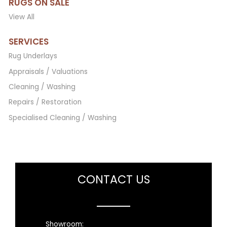
RUGS ON SALE
View All
SERVICES
Rug Underlays
Appraisals / Valuations
Cleaning / Washing
Repairs / Restoration
Specialised Cleaning / Washing
CONTACT US
Showroom: