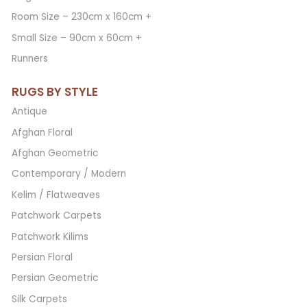
Room Size – 230cm x 160cm +
Small Size – 90cm x 60cm +
Runners
RUGS BY STYLE
Antique
Afghan Floral
Afghan Geometric
Contemporary / Modern
Kelim / Flatweaves
Patchwork Carpets
Patchwork Kilims
Persian Floral
Persian Geometric
Silk Carpets