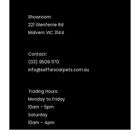
Showroom:
221 Glenferrie Rd
Malvern VIC 3144
Contact:
(03) 9509 1170
info@saffarscarpets.com.au
Trading Hours:
Monday to Friday
10am – 5pm
Saturday
10am – 4pm