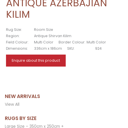
ANTIQUE AZERBAJIAN
KILIM
Rug Size:
Room Size
Region:
Antique Shirvan Kilim
Field Colour:
Multi Color
Border Colour:
Multi Color
Dimensions:
336cm x 186cm
SKU:
924
Enquire about this product
NEW ARRIVALS
View All
RUGS BY SIZE
Large Size – 350cm x 250cm +