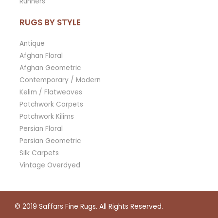
Runners
RUGS BY STYLE
Antique
Afghan Floral
Afghan Geometric
Contemporary / Modern
Kelim / Flatweaves
Patchwork Carpets
Patchwork Kilims
Persian Floral
Persian Geometric
Silk Carpets
Vintage Overdyed
© 2019
Saffars Fine Rugs
. All Rights Reserved.