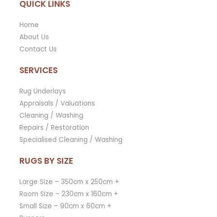
QUICK LINKS
Home
About Us
Contact Us
SERVICES
Rug Underlays
Appraisals / Valuations
Cleaning / Washing
Repairs / Restoration
Specialised Cleaning / Washing
RUGS BY SIZE
Large Size – 350cm x 250cm +
Room Size – 230cm x 160cm +
Small Size – 90cm x 60cm +