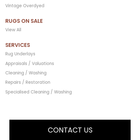
Vintage Overdyed
RUGS ON SALE
View All
SERVICES
Rug Underlays
Appraisals / Valuations
Cleaning / Washing
Repairs / Restoration
Specialised Cleaning / Washing
CONTACT US