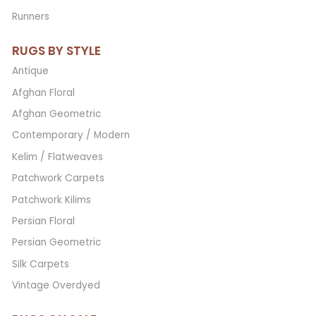
Runners
RUGS BY STYLE
Antique
Afghan Floral
Afghan Geometric
Contemporary / Modern
Kelim / Flatweaves
Patchwork Carpets
Patchwork Kilims
Persian Floral
Persian Geometric
Silk Carpets
Vintage Overdyed