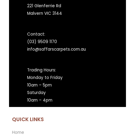
221 Glenferrie Rd
Malvern VIC 3144
Contact:
(03) 9509 1170
info@saffarscarpets.com.au
Trading Hours:
Monday to Friday
10am – 5pm
Saturday
10am – 4pm
QUICK LINKS
Home