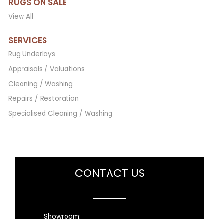
RUGS ON SALE
View All
SERVICES
Rug Underlays
Appraisals / Valuations
Cleaning / Washing
Repairs / Restoration
Specialised Cleaning / Washing
CONTACT US
Showroom: