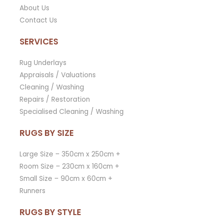
About Us
Contact Us
SERVICES
Rug Underlays
Appraisals / Valuations
Cleaning / Washing
Repairs / Restoration
Specialised Cleaning / Washing
RUGS BY SIZE
Large Size – 350cm x 250cm +
Room Size – 230cm x 160cm +
Small Size – 90cm x 60cm +
Runners
RUGS BY STYLE