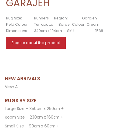
GARAJEH
Rug Size:
Runners
Region:
Garajeh
Field Colour:
Terracotta
Border Colour:
Cream
Dimensions:
340cm x 104cm
SKU:
1538
Enquire about this product
NEW ARRIVALS
View All
RUGS BY SIZE
Large Size – 350cm x 250cm +
Room Size – 230cm x 160cm +
Small Size – 90cm x 60cm +