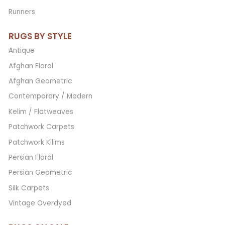
Runners
RUGS BY STYLE
Antique
Afghan Floral
Afghan Geometric
Contemporary / Modern
Kelim / Flatweaves
Patchwork Carpets
Patchwork Kilims
Persian Floral
Persian Geometric
Silk Carpets
Vintage Overdyed