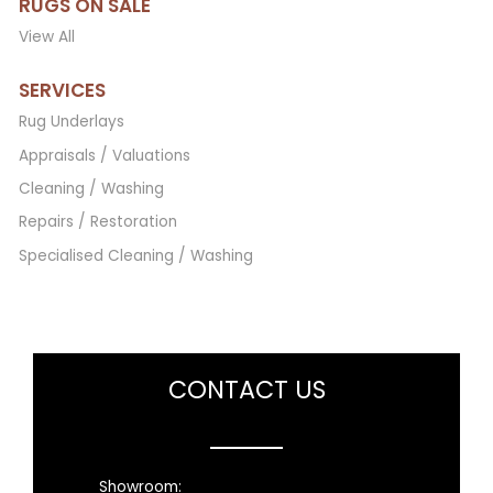
RUGS ON SALE
View All
SERVICES
Rug Underlays
Appraisals / Valuations
Cleaning / Washing
Repairs / Restoration
Specialised Cleaning / Washing
CONTACT US
Showroom: