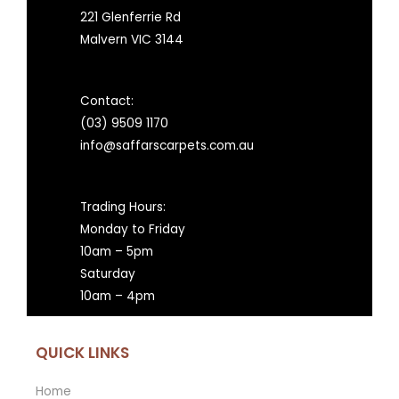
221 Glenferrie Rd
Malvern VIC 3144
Contact:
(03) 9509 1170
info@saffarscarpets.com.au
Trading Hours:
Monday to Friday
10am – 5pm
Saturday
10am – 4pm
QUICK LINKS
Home