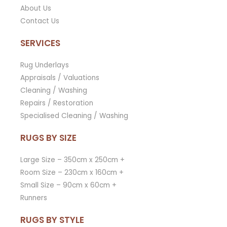
About Us
Contact Us
SERVICES
Rug Underlays
Appraisals / Valuations
Cleaning / Washing
Repairs / Restoration
Specialised Cleaning / Washing
RUGS BY SIZE
Large Size – 350cm x 250cm +
Room Size – 230cm x 160cm +
Small Size – 90cm x 60cm +
Runners
RUGS BY STYLE