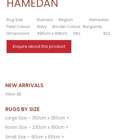
HAMEDAN
Rug Size:
Runners
Region:
Hamedan
Field Colour:
Navy
Border Colour:
Burgundy
Dimensions:
495cm x 108cm
SKU:
822
Enquire about this product
NEW ARRIVALS
View All
RUGS BY SIZE
Large Size – 350cm x 250cm +
Room Size – 230cm x 160cm +
Small Size – 90cm x 60cm +