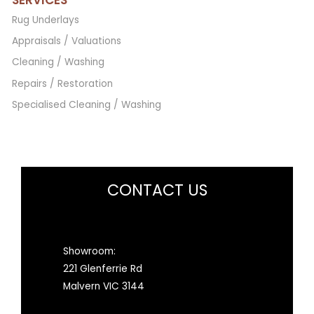
Rug Underlays
Appraisals / Valuations
Cleaning / Washing
Repairs / Restoration
Specialised Cleaning / Washing
CONTACT US
Showroom:
221 Glenferrie Rd
Malvern VIC 3144