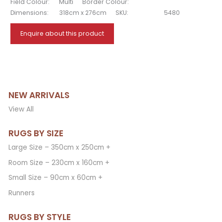
Field Colour:
Multi
Border Colour:
Dimensions:
318cm x 276cm
SKU:
5480
Enquire about this product
NEW ARRIVALS
View All
RUGS BY SIZE
Large Size – 350cm x 250cm +
Room Size – 230cm x 160cm +
Small Size – 90cm x 60cm +
Runners
RUGS BY STYLE