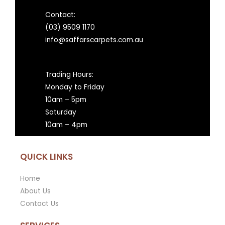
Contact:
(03) 9509 1170
info@saffarscarpets.com.au
Trading Hours:
Monday to Friday
10am – 5pm
Saturday
10am – 4pm
QUICK LINKS
Home
About Us
Contact Us