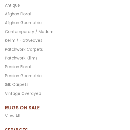
Antique
Afghan Floral
Afghan Geometric
Contemporary / Modern
Kelim / Flatweaves
Patchwork Carpets
Patchwork Kilims
Persian Floral
Persian Geometric
Silk Carpets
Vintage Overdyed
RUGS ON SALE
View All
SERVICES