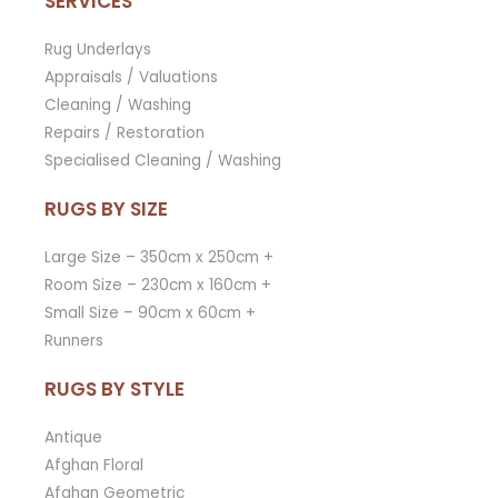
SERVICES
Rug Underlays
Appraisals / Valuations
Cleaning / Washing
Repairs / Restoration
Specialised Cleaning / Washing
RUGS BY SIZE
Large Size – 350cm x 250cm +
Room Size – 230cm x 160cm +
Small Size – 90cm x 60cm +
Runners
RUGS BY STYLE
Antique
Afghan Floral
Afghan Geometric