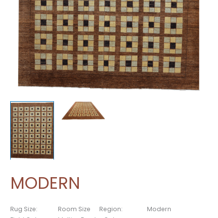
MODERN
Rug Size:
Room Size
Region:
Modern