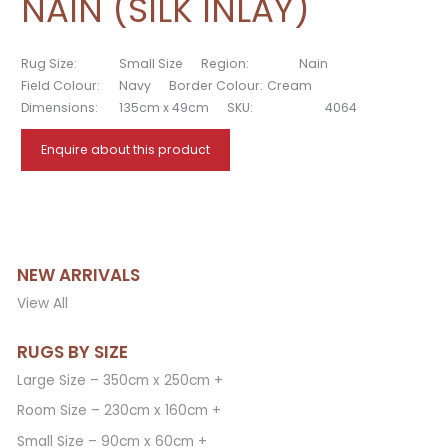
NAIN (SILK INLAY)
Rug Size:
Small Size
Region:
Nain
Field Colour:
Navy
Border Colour:
Cream
Dimensions:
135cm x 49cm
SKU:
4064
Enquire about this product
NEW ARRIVALS
View All
RUGS BY SIZE
Large Size – 350cm x 250cm +
Room Size – 230cm x 160cm +
Small Size – 90cm x 60cm +