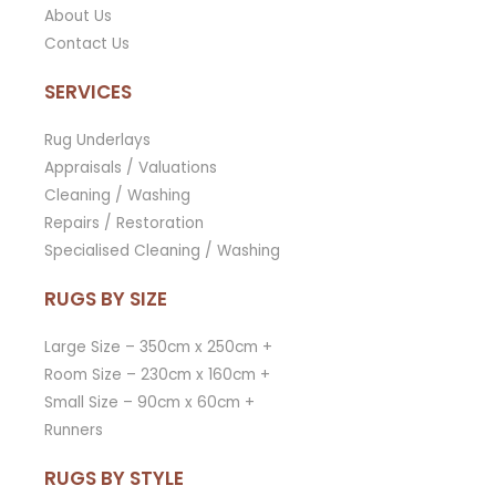
About Us
Contact Us
SERVICES
Rug Underlays
Appraisals / Valuations
Cleaning / Washing
Repairs / Restoration
Specialised Cleaning / Washing
RUGS BY SIZE
Large Size – 350cm x 250cm +
Room Size – 230cm x 160cm +
Small Size – 90cm x 60cm +
Runners
RUGS BY STYLE