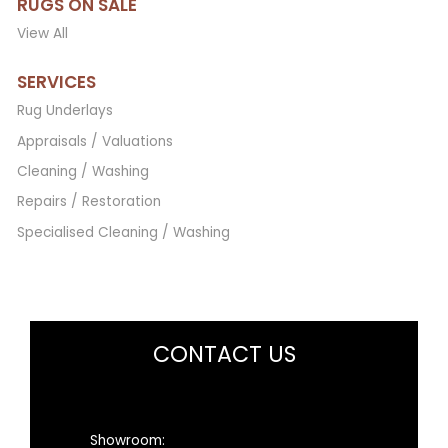
RUGS ON SALE
View All
SERVICES
Rug Underlays
Appraisals / Valuations
Cleaning / Washing
Repairs / Restoration
Specialised Cleaning / Washing
CONTACT US
Showroom: