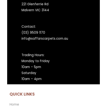
221 Glenferrie Rd
Malvern VIC 3144
Contact:
(03) 9509 1170
info@saffarscarpets.com.au
Trading Hours:
Monday to Friday
10am – 5pm
Saturday
10am – 4pm
QUICK LINKS
Home