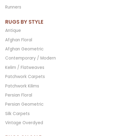
Runners
RUGS BY STYLE
Antique
Afghan Floral
Afghan Geometric
Contemporary / Modern
Kelim / Flatweaves
Patchwork Carpets
Patchwork Kilims
Persian Floral
Persian Geometric
Silk Carpets
Vintage Overdyed