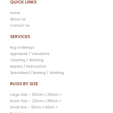
QUICK LINKS
Home
About Us
Contact Us
SERVICES
Rug Underlays
Appraisals / Valuations
Cleaning / Washing
Repairs / Restoration
Specialised Cleaning / Washing
RUGS BY SIZE
Large Size – 350cm x 250cm +
Room Size – 230cm x 160cm +
Small Size – 90cm x 60cm +