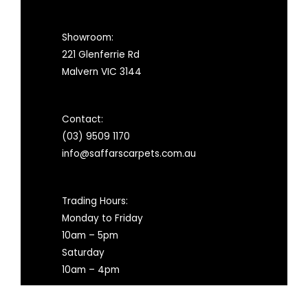
Showroom:
221 Glenferrie Rd
Malvern VIC 3144
Contact:
(03) 9509 1170
info@saffarscarpets.com.au
Trading Hours:
Monday to Friday
10am – 5pm
Saturday
10am – 4pm