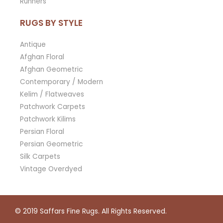
Runners
RUGS BY STYLE
Antique
Afghan Floral
Afghan Geometric
Contemporary / Modern
Kelim / Flatweaves
Patchwork Carpets
Patchwork Kilims
Persian Floral
Persian Geometric
Silk Carpets
Vintage Overdyed
© 2019
Saffars Fine Rugs
. All Rights Reserved.