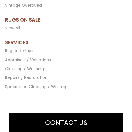
Vintage Overdyed
RUGS ON SALE
View All
SERVICES
Rug Underlays
Appraisals / Valuations
Cleaning / Washing
Repairs / Restoration
Specialised Cleaning / Washing
CONTACT US