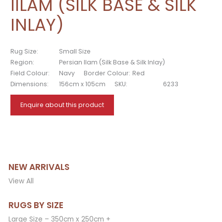
IILAM (SILK BASE & SILK
INLAY)
Rug Size:
Small Size
Region:
Persian Ilam (Silk Base & Silk Inlay)
Field Colour:
Navy
Border Colour:
Red
Dimensions:
156cm x 105cm
SKU:
6233
Enquire about this product
NEW ARRIVALS
View All
RUGS BY SIZE
Large Size – 350cm x 250cm +