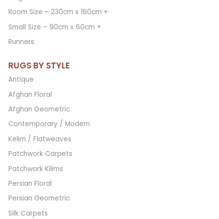
Room Size – 230cm x 160cm +
Small Size – 90cm x 60cm +
Runners
RUGS BY STYLE
Antique
Afghan Floral
Afghan Geometric
Contemporary / Modern
Kelim / Flatweaves
Patchwork Carpets
Patchwork Kilims
Persian Floral
Persian Geometric
Silk Carpets