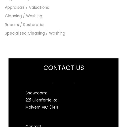
Appraisals / Valuations
Cleaning / Washing
Repairs / Restoration
Specialised Cleaning / Washing
CONTACT US
Showroom:
221 Glenferrie Rd
Malvern VIC 3144
Contact: