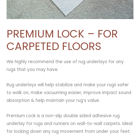
PREMIUM LOCK – FOR
CARPETED FLOORS
We highly recommend the use of rug underlays for any
rugs that you may have.
Rug underlays will help stabilize and make your rugs safer
to walk on, make vacuuming easier, improve impact sound
absorption & help maintain your rug’s value.
Premium Lock is a non-slip double sided adhesive rug
underlay for rugs and runners on wall-to-wall carpets. Ideal
for locking down any rug movement from under your feet.