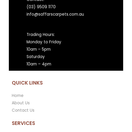
(03) 9509 1170
info@saffarscarpets.com.au
Trading Hours:
Monday to Friday
10am – 5pm
Saturday
10am – 4pm
QUICK LINKS
Home
About Us
Contact Us
SERVICES