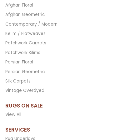
Afghan Floral
Afghan Geometric
Contemporary / Modern
Kelim / Flatweaves
Patchwork Carpets
Patchwork Kilims
Persian Floral
Persian Geometric
Silk Carpets
Vintage Overdyed
RUGS ON SALE
View All
SERVICES
Rug Underlays