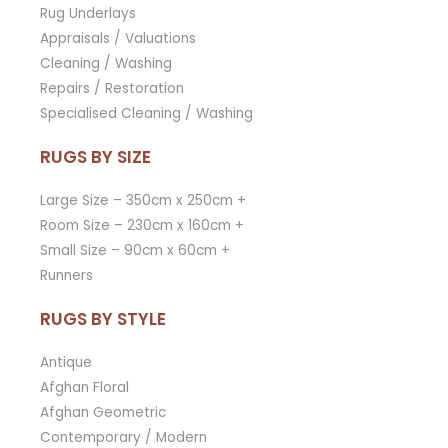
Rug Underlays
Appraisals / Valuations
Cleaning / Washing
Repairs / Restoration
Specialised Cleaning / Washing
RUGS BY SIZE
Large Size – 350cm x 250cm +
Room Size – 230cm x 160cm +
Small Size – 90cm x 60cm +
Runners
RUGS BY STYLE
Antique
Afghan Floral
Afghan Geometric
Contemporary / Modern