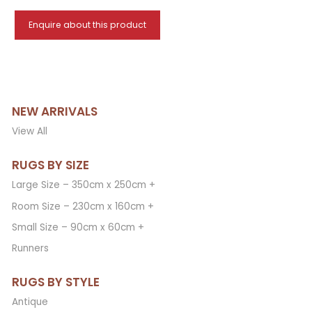
Enquire about this product
NEW ARRIVALS
View All
RUGS BY SIZE
Large Size – 350cm x 250cm +
Room Size – 230cm x 160cm +
Small Size – 90cm x 60cm +
Runners
RUGS BY STYLE
Antique