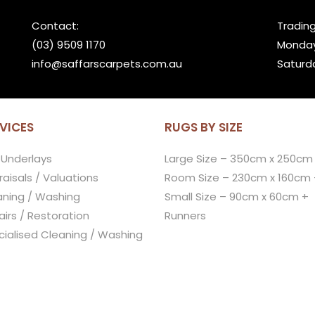
Contact:
Trading
(03) 9509 1170
Monday
info@saffarscarpets.com.au
Saturd
VICES
RUGS BY SIZE
 Underlays
Large Size – 350cm x 250cm
aisals / Valuations
Room Size – 230cm x 160cm 
aning / Washing
Small Size – 90cm x 60cm +
irs / Restoration
Runners
cialised Cleaning / Washing