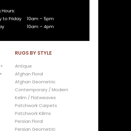
 Hours:
 to Friday
10am – 5pm
ay
10am – 4pm
RUGS BY STYLE
 +
Antique
+
Afghan Floral
Afghan Geometric
Contemporary / Modern
Kelim / Flatweaves
Patchwork Carpets
Patchwork Kilims
Persian Floral
Persian Geometric