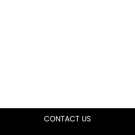
CONTACT US