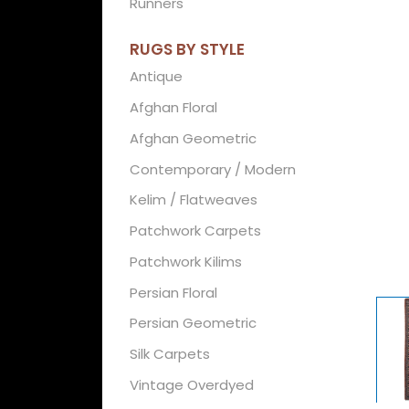
Runners
RUGS BY STYLE
Antique
Afghan Floral
Afghan Geometric
Contemporary / Modern
Kelim / Flatweaves
Patchwork Carpets
Patchwork Kilims
Persian Floral
Persian Geometric
Silk Carpets
Vintage Overdyed