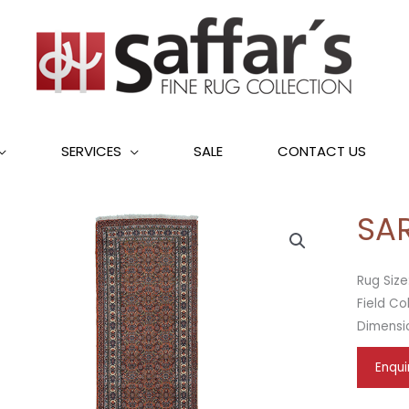
SERVICES
SALE
CONTACT US
SA
Rug Size
Field Co
Dimensi
Enqui