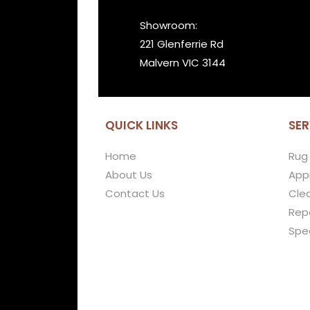
Showroom:
221 Glenferrie Rd
Malvern VIC 3144
QUICK LINKS
SER
Home
Rug
About Us
Appr
Contact Us
Cle
Repa
Spe