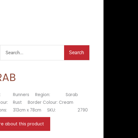
Search
Search
RAB
:
Runners
Region:
Sarab
lour:
Rust
Border Colour:
Cream
ons:
313cm x 78cm
SKU:
2790
re about this product