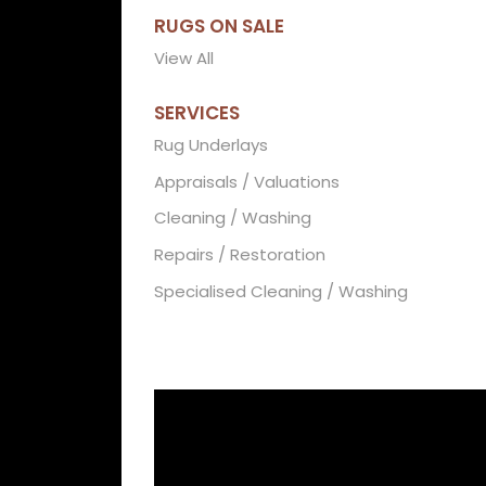
RUGS ON SALE
View All
SERVICES
Rug Underlays
Appraisals / Valuations
Cleaning / Washing
Repairs / Restoration
Specialised Cleaning / Washing