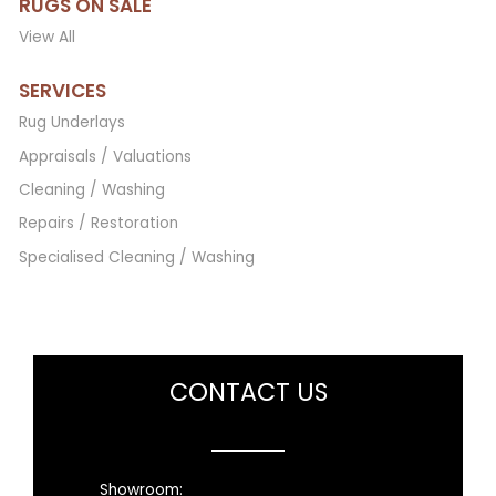
RUGS ON SALE
View All
SERVICES
Rug Underlays
Appraisals / Valuations
Cleaning / Washing
Repairs / Restoration
Specialised Cleaning / Washing
CONTACT US
Showroom: