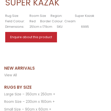
SUPER KAZAK
Rug Size:
Room Size
Region:
Super Kazak
Field Colour:
Red
Border Colour:
Cream
Dimensions:
251cm x 179cm
SKU:
6995
Enquire about this product
NEW ARRIVALS
View All
RUGS BY SIZE
Large Size – 350cm x 250cm +
Room Size – 230cm x 160cm +
Small Size – 90cm x 60cm +