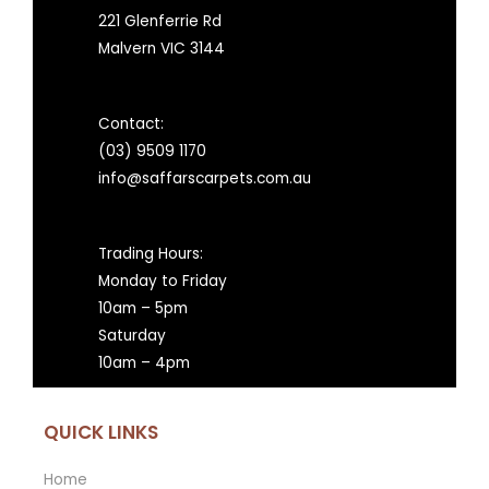
221 Glenferrie Rd
Malvern VIC 3144
Contact:
(03) 9509 1170
info@saffarscarpets.com.au
Trading Hours:
Monday to Friday
10am – 5pm
Saturday
10am – 4pm
QUICK LINKS
Home