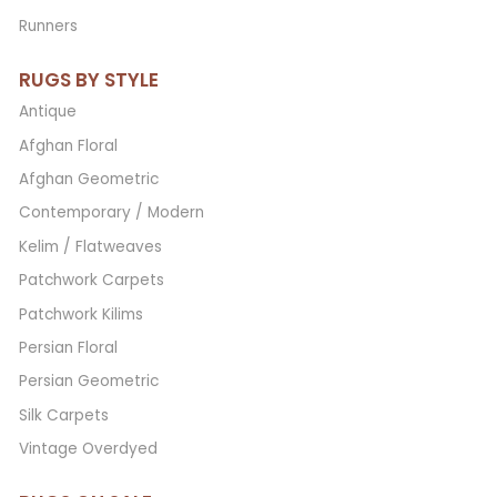
Runners
RUGS BY STYLE
Antique
Afghan Floral
Afghan Geometric
Contemporary / Modern
Kelim / Flatweaves
Patchwork Carpets
Patchwork Kilims
Persian Floral
Persian Geometric
Silk Carpets
Vintage Overdyed