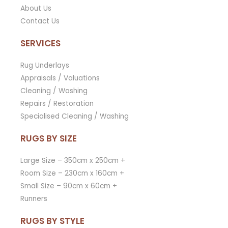
About Us
Contact Us
SERVICES
Rug Underlays
Appraisals / Valuations
Cleaning / Washing
Repairs / Restoration
Specialised Cleaning / Washing
RUGS BY SIZE
Large Size – 350cm x 250cm +
Room Size – 230cm x 160cm +
Small Size – 90cm x 60cm +
Runners
RUGS BY STYLE