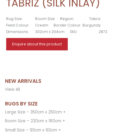
TABRIZ (SILK INLAY)
Rug Size:
Room Size
Region:
Tabriz
Field Colour:
Cream
Border Colour:
Burgundy
Dimensions:
302cm x 204cm
SKU:
2872
Enquire about this product
NEW ARRIVALS
View All
RUGS BY SIZE
Large Size – 350cm x 250cm +
Room Size – 230cm x 160cm +
Small Size – 90cm x 60cm +