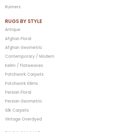
Runners
RUGS BY STYLE
Antique
Afghan Floral
Afghan Geometric
Contemporary / Modern
Kelim / Flatweaves
Patchwork Carpets
Patchwork Kilims
Persian Floral
Persian Geometric
Silk Carpets
Vintage Overdyed