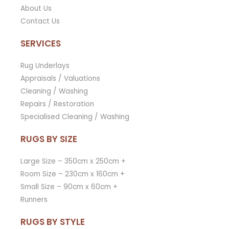
About Us
Contact Us
SERVICES
Rug Underlays
Appraisals / Valuations
Cleaning / Washing
Repairs / Restoration
Specialised Cleaning / Washing
RUGS BY SIZE
Large Size – 350cm x 250cm +
Room Size – 230cm x 160cm +
Small Size – 90cm x 60cm +
Runners
RUGS BY STYLE