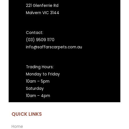
221 Glenferrie Rd
Malvern VIC 3144
Contact:
(03) 9509 1170
info@saffarscarpets.com.au
Trading Hours:
Monday to Friday
10am – 5pm
Saturday
10am – 4pm
QUICK LINKS
Home