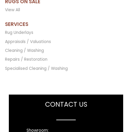
RUGS ON SALE
View All
SERVICES
Rug Underlays
Appraisals / Valuations
Cleaning / Washing
Repairs / Restoration
Specialised Cleaning / Washing
CONTACT US
Showroom: