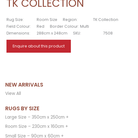
TK COLLECTION
Rug Size:
Room Size
Region:
TK Collection
Field Colour:
Red
Border Colour:
Multi
Dimensions:
288cm x 248cm
SKU:
7508
Enquire about this product
NEW ARRIVALS
View All
RUGS BY SIZE
Large Size – 350cm x 250cm +
Room Size – 230cm x 160cm +
Small Size – 90cm x 60cm +