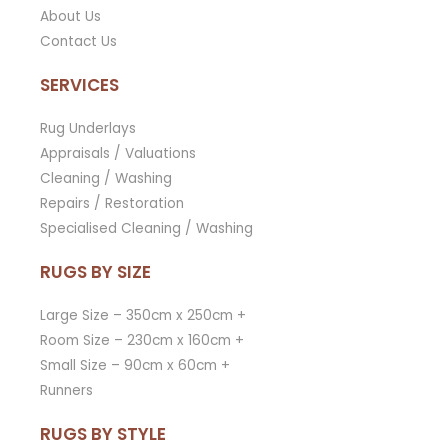
About Us
Contact Us
SERVICES
Rug Underlays
Appraisals / Valuations
Cleaning / Washing
Repairs / Restoration
Specialised Cleaning / Washing
RUGS BY SIZE
Large Size – 350cm x 250cm +
Room Size – 230cm x 160cm +
Small Size – 90cm x 60cm +
Runners
RUGS BY STYLE