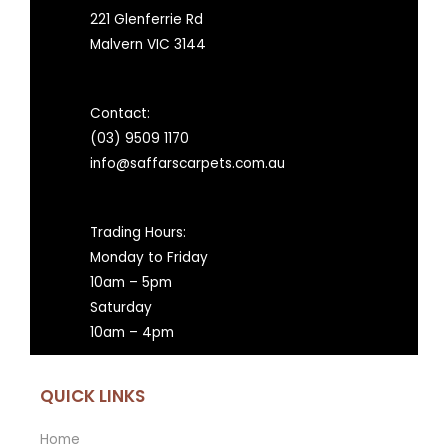
221 Glenferrie Rd
Malvern VIC 3144
Contact:
(03) 9509 1170
info@saffarscarpets.com.au
Trading Hours:
Monday to Friday
10am – 5pm
Saturday
10am – 4pm
QUICK LINKS
Home