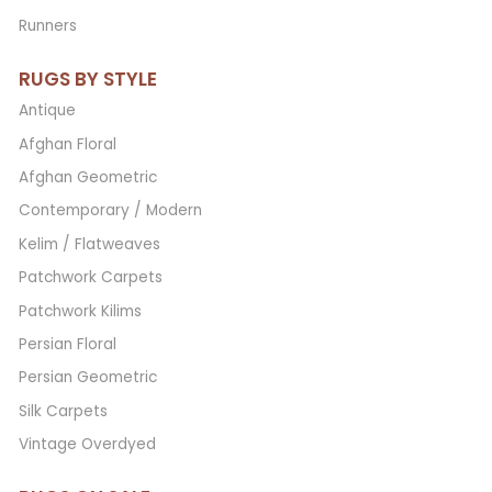
Runners
RUGS BY STYLE
Antique
Afghan Floral
Afghan Geometric
Contemporary / Modern
Kelim / Flatweaves
Patchwork Carpets
Patchwork Kilims
Persian Floral
Persian Geometric
Silk Carpets
Vintage Overdyed