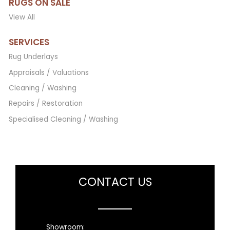
RUGS ON SALE
View All
SERVICES
Rug Underlays
Appraisals / Valuations
Cleaning / Washing
Repairs / Restoration
Specialised Cleaning / Washing
CONTACT US
Showroom: