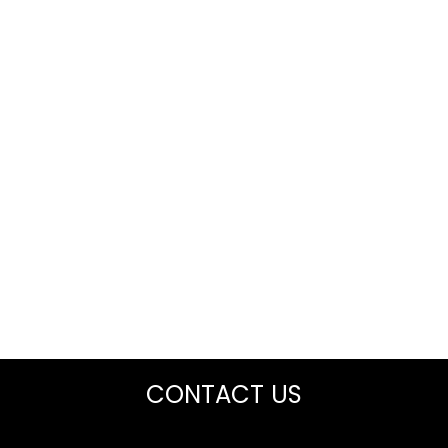
CONTACT US