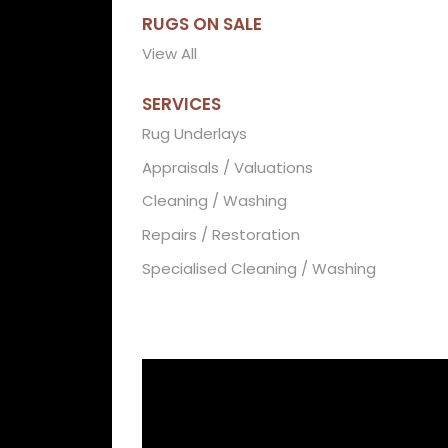
RUGS ON SALE
View All
SERVICES
Rug Underlays
Appraisals / Valuations
Cleaning / Washing
Repairs / Restoration
Specialised Cleaning / Washing