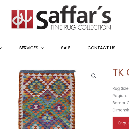
SERVICES
SALE
CONTACT US
TK
Rug Size
Region:
Border C
Dimensi
Enqui