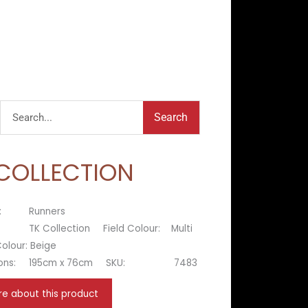
Search
Search
 COLLECTION
:
Runners
TK Collection
Field Colour:
Multi
olour:
Beige
ons:
195cm x 76cm
SKU:
7483
re about this product