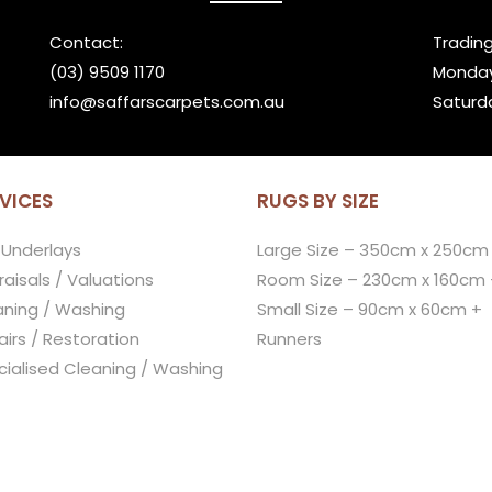
Contact:
Trading
(03) 9509 1170
Monday
info@saffarscarpets.com.au
Saturd
VICES
RUGS BY SIZE
 Underlays
Large Size – 350cm x 250cm
aisals / Valuations
Room Size – 230cm x 160cm 
aning / Washing
Small Size – 90cm x 60cm +
irs / Restoration
Runners
cialised Cleaning / Washing