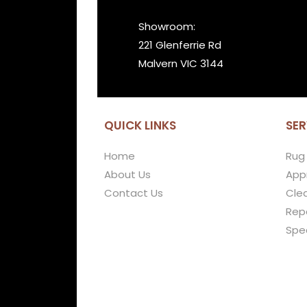
Showroom:
221 Glenferrie Rd
Malvern VIC 3144
QUICK LINKS
SER
Home
Rug
About Us
Appr
Contact Us
Cle
Repa
Spe