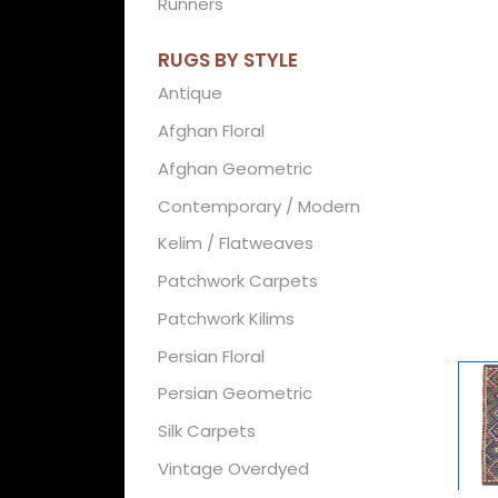
Runners
RUGS BY STYLE
Antique
Afghan Floral
Afghan Geometric
Contemporary / Modern
Kelim / Flatweaves
Patchwork Carpets
Patchwork Kilims
Persian Floral
Persian Geometric
Silk Carpets
Vintage Overdyed