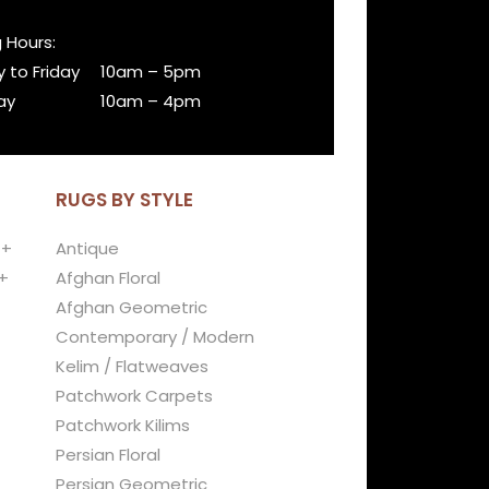
 Hours:
 to Friday
10am – 5pm
ay
10am – 4pm
RUGS BY STYLE
 +
Antique
+
Afghan Floral
Afghan Geometric
Contemporary / Modern
Kelim / Flatweaves
Patchwork Carpets
Patchwork Kilims
Persian Floral
Persian Geometric