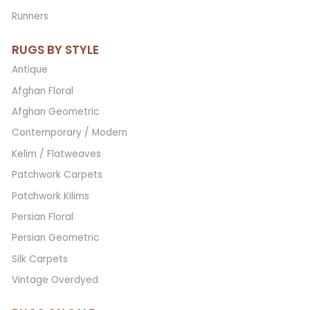
Runners
RUGS BY STYLE
Antique
Afghan Floral
Afghan Geometric
Contemporary / Modern
Kelim / Flatweaves
Patchwork Carpets
Patchwork Kilims
Persian Floral
Persian Geometric
Silk Carpets
Vintage Overdyed