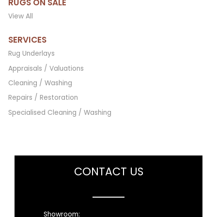
RUGS ON SALE
View All
SERVICES
Rug Underlays
Appraisals / Valuations
Cleaning / Washing
Repairs / Restoration
Specialised Cleaning / Washing
CONTACT US
Showroom: