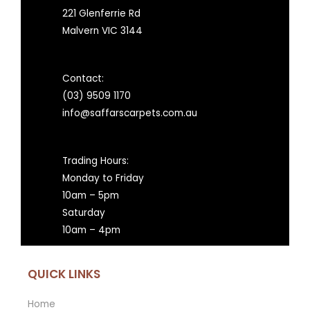
221 Glenferrie Rd
Malvern VIC 3144
Contact:
(03) 9509 1170
info@saffarscarpets.com.au
Trading Hours:
Monday to Friday
10am – 5pm
Saturday
10am – 4pm
QUICK LINKS
Home