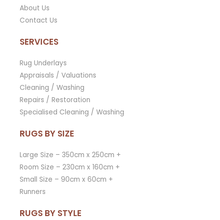
About Us
Contact Us
SERVICES
Rug Underlays
Appraisals / Valuations
Cleaning / Washing
Repairs / Restoration
Specialised Cleaning / Washing
RUGS BY SIZE
Large Size – 350cm x 250cm +
Room Size – 230cm x 160cm +
Small Size – 90cm x 60cm +
Runners
RUGS BY STYLE