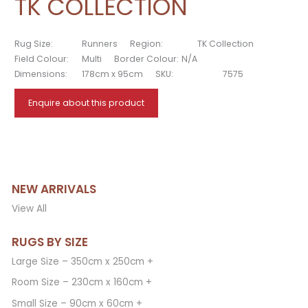
TK COLLECTION
Rug Size:
Runners
Region:
TK Collection
Field Colour:
Multi
Border Colour:
N/A
Dimensions:
178cm x 95cm
SKU:
7575
Enquire about this product
NEW ARRIVALS
View All
RUGS BY SIZE
Large Size – 350cm x 250cm +
Room Size – 230cm x 160cm +
Small Size – 90cm x 60cm +